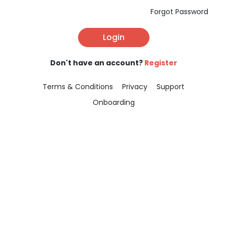
Forgot Password
Login
Don't have an account?
Register
Terms & Conditions
Privacy
Support
Onboarding