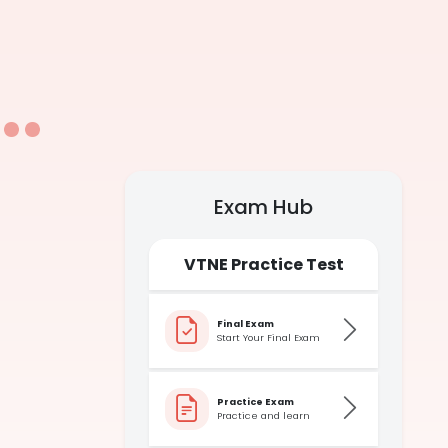
Exam Hub
VTNE Practice Test
Final Exam
Start Your Final Exam
Practice Exam
Practice and learn