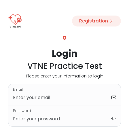
Registration
Login
VTNE Practice Test
Please enter your information to login
Email
Password