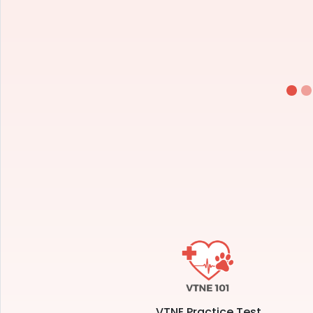
VTNE Practice Test