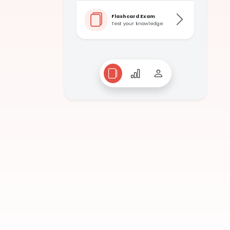
Flashcard Exam
Test your knowledge