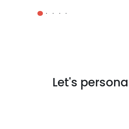
•
•
•
•
•
Let's persona