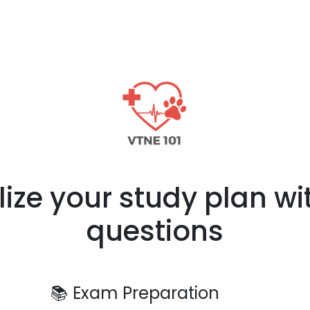
lize your study plan wi
questions
📚
Exam Preparation