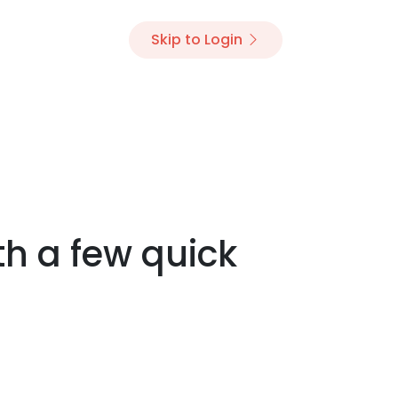
Skip to Login
th a few quick