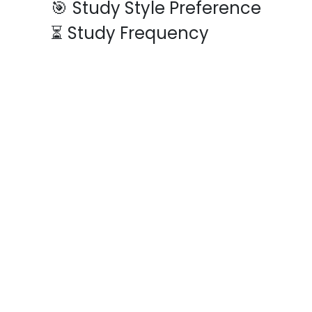
🎯
Study Style Preference
⏳
Study Frequency